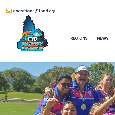
operations@fnqrl.org
REGIONS
NEWS