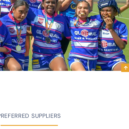
PREFERRED SUPPLIERS