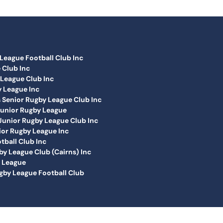
League Football Club Inc
 Club Inc
League Club Inc
 League Inc
Senior Rugby League Club Inc
Junior Rugby League
unior Rugby League Club Inc
or Rugby League Inc
tball Club Inc
y League Club (Cairns) Inc
y League
by League Football Club