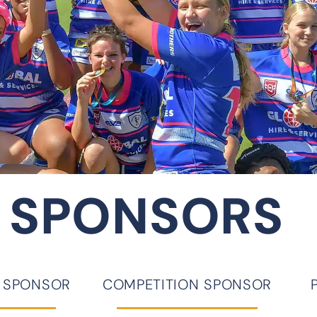
 SPONSORS
D SPONSOR
COMPETITION SPONSOR