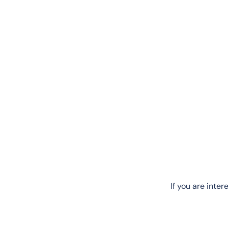
If you are inte