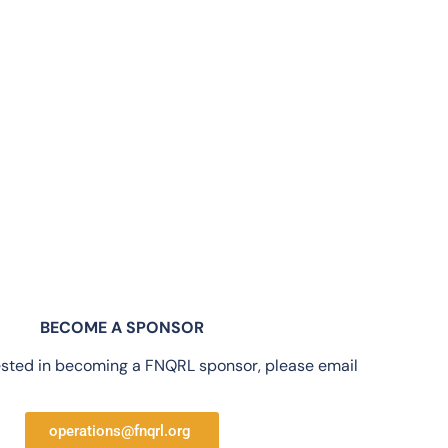
BECOME A SPONSOR
rested in becoming a FNQRL sponsor, please email
operations@fnqrl.org