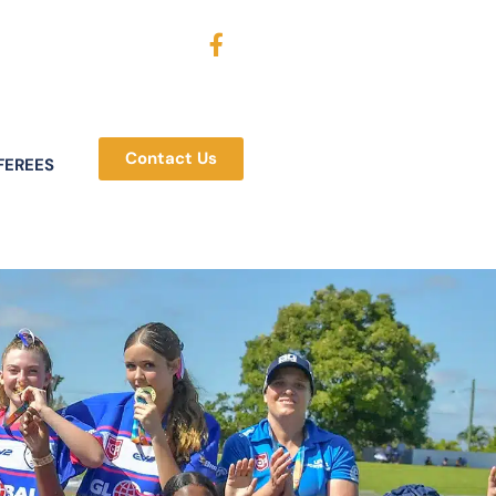
Contact Us
FEREES