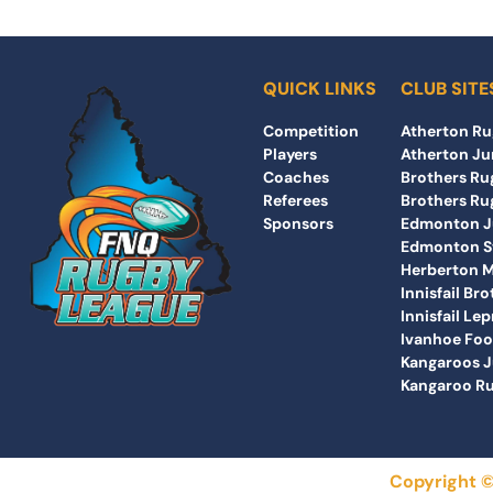
QUICK LINKS
CLUB SITE
Competition
Atherton Ru
Players
Atherton Ju
Coaches
Brothers Rug
Referees
Brothers Rug
Sponsors
Edmonton Ju
Edmonton St
Herberton 
Innisfail Br
Innisfail Le
Ivanhoe Foo
Kangaroos J
Kangaroo Ru
Copyright ©