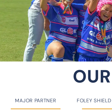
OUR
MAJOR PARTNER
FOLEY SHIEL