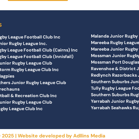
S
Malanda Junior Rugby 
gby League Football Club Inc
Mareeba Rugby League
nior Rugby League Inc.
Mareeba Junior Rugby 
by League Football Club (Cairns) Inc
Mossman Junior Rugby
by League Football Club (Innisfail)
Mossman Port Douglas 
nior Rugby League Club
Ravenshoe & District 
orm Rugby League Club Inc
Redlynch Razorbacks J
Magpies
Southern Suburbs Juni
others Junior Rugby League Club
Tully Rugby League Foo
prechauns
Southern Suburbs Rugb
tball & Recreation Club Inc
Yarrabah Junior Rugb
unior Rugby League Club
Yarrabah Seahawks Rug
gby League Club Inc
 2025 | Website developed by
Adllins Media