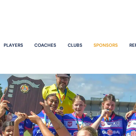
PLAYERS
COACHES
CLUBS
SPONSORS
RE